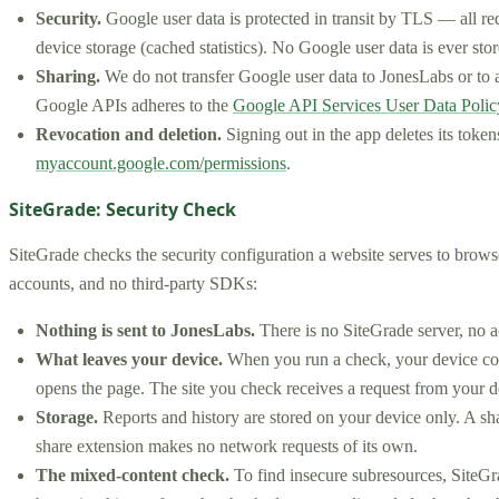
Security.
Google user data is protected in transit by TLS — all r
device storage (cached statistics). No Google user data is ever st
Sharing.
We do not transfer Google user data to JonesLabs or to an
Google APIs adheres to the
Google API Services User Data Polic
Revocation and deletion.
Signing out in the app deletes its token
myaccount.google.com/permissions
.
SiteGrade: Security Check
SiteGrade checks the security configuration a website serves to browse
accounts, and no third-party SDKs:
Nothing is sent to JonesLabs.
There is no SiteGrade server, no a
What leaves your device.
When you run a check, your device cont
opens the page. The site you check receives a request from your d
Storage.
Reports and history are stored on your device only. A sh
share extension makes no network requests of its own.
The mixed-content check.
To find insecure subresources, SiteGra