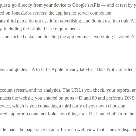
equests go directly from your device to Google's APIs — and at rest by 
ored on JonesLabs servers; the app has no server component.
y third party, do not use it for advertising, and do not use it to train 
y
, including the Limited Use requirements.
s and cached data, and deleting the app removes everything it stored. Yo
rs and grades it A to F. Its Apple privacy label is "Data Not Collected
ccount system, and no analytics. The URLs you check, your reports, an
acts the website you entered on ports 443 and 80 and performs DNS loo
evice, which is you contacting a third party of your own choosing.
ared app group container holds two things: a URL handed off from the 
de loads the page once in an off-screen web view that is never displayed