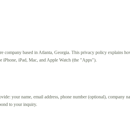
e company based in Atlanta, Georgia. This privacy policy explains how
for iPhone, iPad, Mac, and Apple Watch (the "Apps").
vide: your name, email address, phone number (optional), company name
pond to your inquiry.