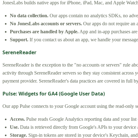
JonesLabs builds native apps for iPhone, iPad, Mac, and Apple Watch.
No data collection.
Our apps contain no analytics SDKs, no adverti
No JonesLabs accounts or servers.
Our apps do not require an a
Purchases are handled by Apple.
App and in-app purchases are p
Support.
If you contact us about an app, we handle your message
SereneReader
SereneReader is the exception to the "no accounts or servers" rule abo
activity through SereneReader servers so they stay consistent across
payment provider. SereneReader's data practices are covered in full b
Pulse: Widgets for GA4 (Google User Data)
Our app Pulse connects to your Google account using the read-only 
Access.
Pulse reads Google Analytics reporting data and your list
Use.
Data is retrieved directly from Google's APIs to your device 
Storage.
Sign-in tokens are stored in your device's Keychain, and