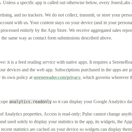
 Unless a specific app is called out otherwise below, every JonesLabs 
sing, and no trackers. We do not collect, transmit, or store your perso
ccount with us. Your content stays on your device (and in your persona
rocessed entirely by the App Store. We receive aggregated sales report
 the same way as contact form submissions described above.
ve: it is a feed reading
service
with native apps. It requires a SereneRea
 your devices and the web app. Subscriptions purchased in the apps are
y its own policy at
serenereader.com/privacy
, which governs wherever t
scope
so it can display your Google Analytics dat
analytics.readonly
 of Analytics properties. Access is read-only; Pulse cannot change anyt
and used solely to display your statistics in the app, its widgets, the 
 recent statistics are cached on your device so widgets can display the