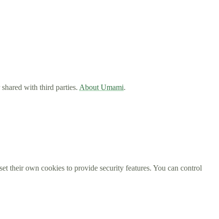
 shared with third parties.
About Umami
.
et their own cookies to provide security features. You can control