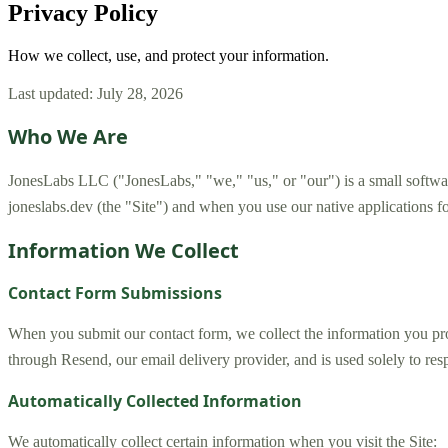
Privacy Policy
How we collect, use, and protect your information.
Last updated: July 28, 2026
Who We Are
JonesLabs LLC ("JonesLabs," "we," "us," or "our") is a small softwar
joneslabs.dev (the "Site") and when you use our native applications 
Information We Collect
Contact Form Submissions
When you submit our contact form, we collect the information you pro
through Resend, our email delivery provider, and is used solely to res
Automatically Collected Information
We automatically collect certain information when you visit the Site: