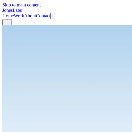
Skip to main content
JonesLabs
Home
Work
About
Contact