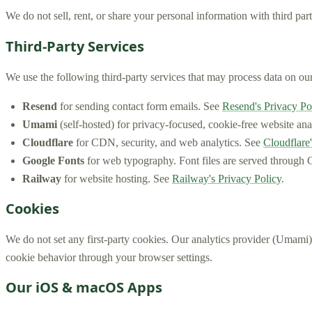
We do not sell, rent, or share your personal information with third par
Third-Party Services
We use the following third-party services that may process data on our
Resend
for sending contact form emails. See
Resend's Privacy Po
Umami
(self-hosted) for privacy-focused, cookie-free website anal
Cloudflare
for CDN, security, and web analytics. See
Cloudflare'
Google Fonts
for web typography. Font files are served through G
Railway
for website hosting. See
Railway's Privacy Policy
.
Cookies
We do not set any first-party cookies. Our analytics provider (Umami) 
cookie behavior through your browser settings.
Our iOS & macOS Apps