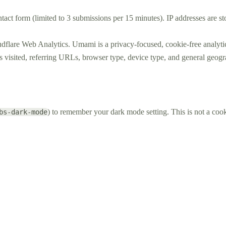
ntact form (limited to 3 submissions per 15 minutes). IP addresses are s
dflare Web Analytics. Umami is a privacy-focused, cookie-free analytic
ges visited, referring URLs, browser type, device type, and general geo
) to remember your dark mode setting. This is not a cooki
bs-dark-mode