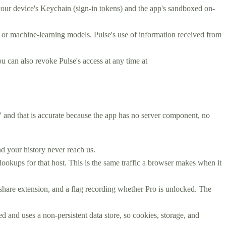
your device's Keychain (sign-in tokens) and the app's sandboxed on-
AI or machine-learning models. Pulse's use of information received from
u can also revoke Pulse's access at any time at
," and that is accurate because the app has no server component, no
d your history never reach us.
kups for that host. This is the same traffic a browser makes when it
share extension, and a flag recording whether Pro is unlocked. The
 and uses a non-persistent data store, so cookies, storage, and