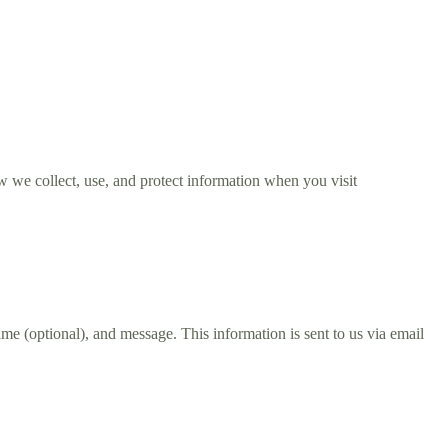
 we collect, use, and protect information when you visit
 (optional), and message. This information is sent to us via email