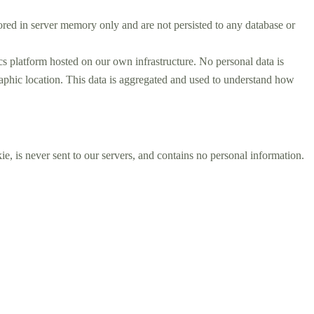
tored in server memory only and are not persisted to any database or
s platform hosted on our own infrastructure. No personal data is
graphic location. This data is aggregated and used to understand how
e, is never sent to our servers, and contains no personal information.