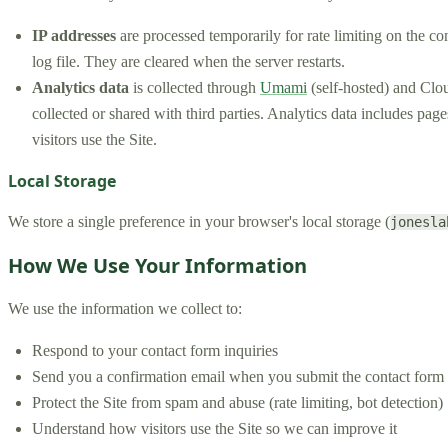
IP addresses
are processed temporarily for rate limiting on the co
log file. They are cleared when the server restarts.
Analytics data
is collected through
Umami
(self-hosted) and Clou
collected or shared with third parties. Analytics data includes pa
visitors use the Site.
Local Storage
We store a single preference in your browser's local storage (
jonesla
How We Use Your Information
We use the information we collect to:
Respond to your contact form inquiries
Send you a confirmation email when you submit the contact form
Protect the Site from spam and abuse (rate limiting, bot detection)
Understand how visitors use the Site so we can improve it