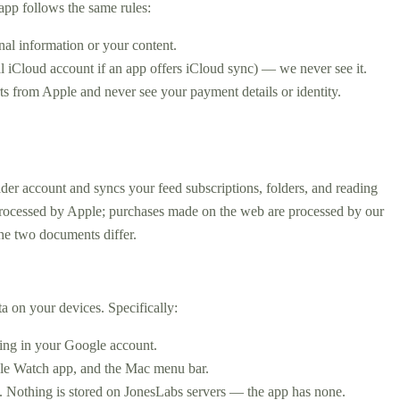
app follows the same rules:
nal information or your content.
l iCloud account if an app offers iCloud sync) — we never see it.
s from Apple and never see your payment details or identity.
der account and syncs your feed subscriptions, folders, and reading
 processed by Apple; purchases made on the web are processed by our
he two documents differ.
a on your devices. Specifically:
hing in your Google account.
Apple Watch app, and the Mac menu bar.
m. Nothing is stored on JonesLabs servers — the app has none.